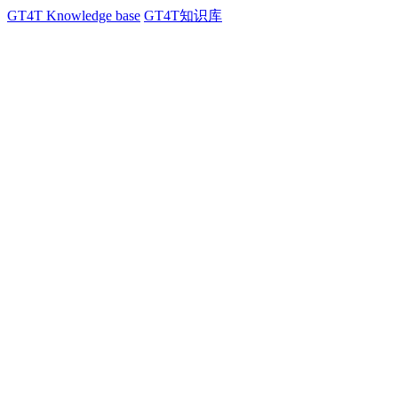
GT4T Knowledge base
GT4T知识库